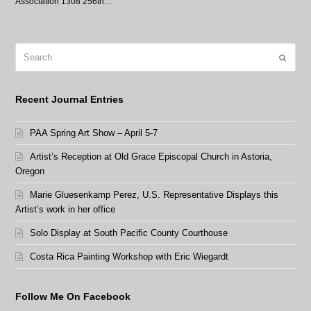
Association 1308 256th…
Search
Submit
Recent Journal Entries
PAA Spring Art Show – April 5-7
Artist’s Reception at Old Grace Episcopal Church in Astoria,
Oregon
Marie Gluesenkamp Perez, U.S. Representative Displays this
Artist’s work in her office
Solo Display at South Pacific County Courthouse
Costa Rica Painting Workshop with Eric Wiegardt
Follow Me On Facebook