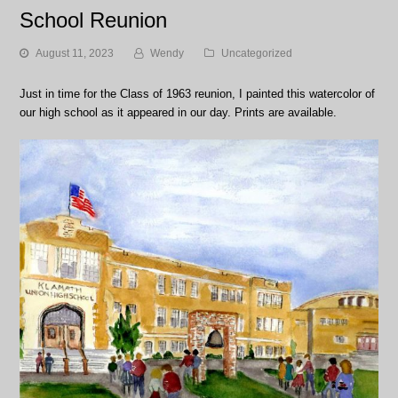
School Reunion
August 11, 2023
Wendy
Uncategorized
Just in time for the Class of 1963 reunion, I painted this watercolor of
our high school as it appeared in our day. Prints are available.