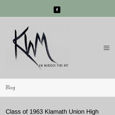
Facebook
O
Mo
M
Blog
Class of 1963 Klamath Union High