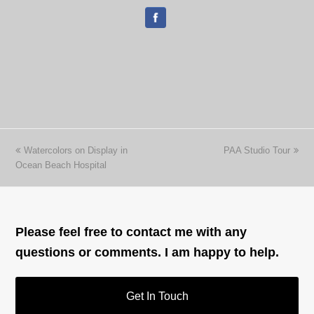
previous
next
Watercolors on Display in
PAA Studio Tour
post:
post:
Ocean Beach Hospital
Please feel free to contact me with any
questions or comments. I am happy to help.
Get In Touch