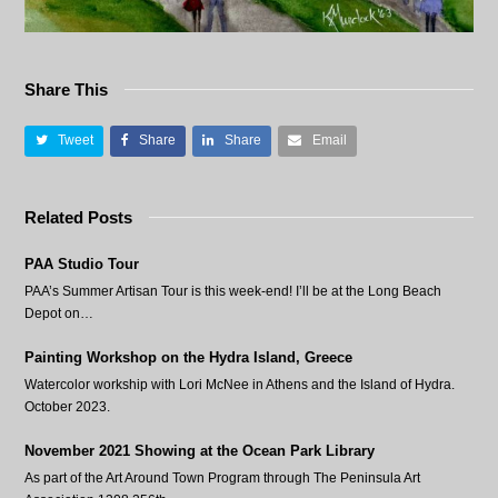
Share This
Tweet
Share
Share
Email
Related Posts
PAA Studio Tour
PAA’s Summer Artisan Tour is this week-end! I’ll be at the Long Beach
Depot on…
Painting Workshop on the Hydra Island, Greece
Watercolor workship with Lori McNee in Athens and the Island of Hydra.
October 2023.
November 2021 Showing at the Ocean Park Library
As part of the Art Around Town Program through The Peninsula Art