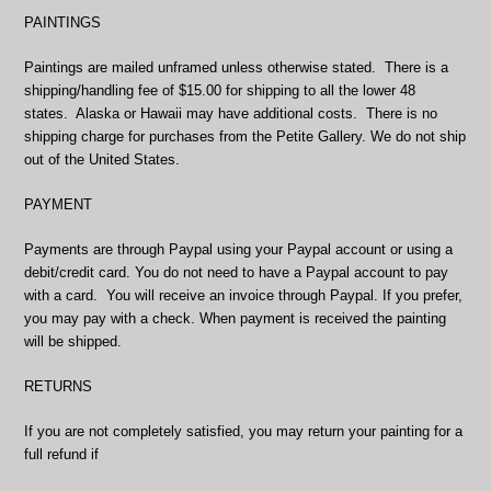
PAINTINGS
Paintings are mailed unframed unless otherwise stated. There is a
shipping/handling fee of $15.00 for shipping to all the lower 48
states. Alaska or Hawaii may have additional costs. There is no
shipping charge for purchases from the Petite Gallery. We do not ship
out of the United States.
PAYMENT
Payments are through Paypal using your Paypal account or using a
debit/credit card. You do not need to have a Paypal account to pay
with a card. You will receive an invoice through Paypal. If you prefer,
you may pay with a check. When payment is received the painting
will be shipped.
RETURNS
If you are not completely satisfied, you may return your painting for a
full refund if