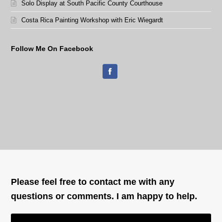
Solo Display at South Pacific County Courthouse
Costa Rica Painting Workshop with Eric Wiegardt
Follow Me On Facebook
Please feel free to contact me with any
questions or comments. I am happy to help.