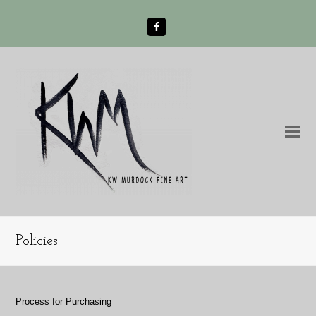
Facebook
O
Mo
M
Policies
Process for Purchasing