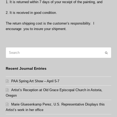
1. It is returned within 7 days of your receipt of the painting, and
2. It is received in good condition.
The return shipping cost is the customer’s responsibility. I
encourage you to insure your shipment.
Search
Submit
Recent Journal Entries
PAA Spring Art Show – April 5-7
Artist’s Reception at Old Grace Episcopal Church in Astoria,
Oregon
Marie Gluesenkamp Perez, U.S. Representative Displays this
Artist’s work in her office