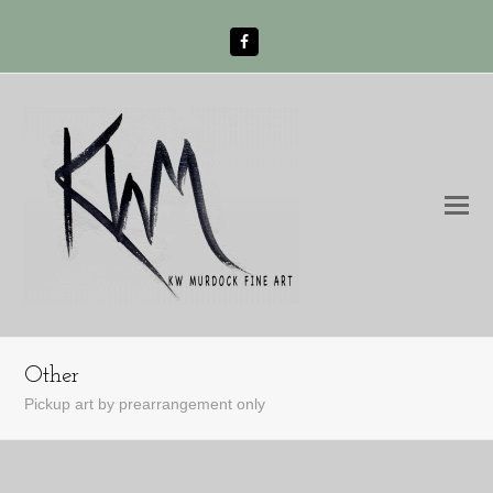
Facebook
O
Mo
M
Other
Pickup art by prearrangement only