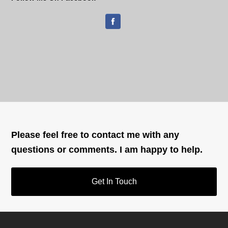
Please feel free to contact me with any
questions or comments. I am happy to help.
Get In Touch