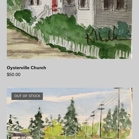
Oysterville Church
$
50.00
OUT OF STOCK