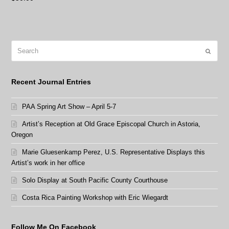
Search
Submit
Recent Journal Entries
PAA Spring Art Show – April 5-7
Artist’s Reception at Old Grace Episcopal Church in Astoria,
Oregon
Marie Gluesenkamp Perez, U.S. Representative Displays this
Artist’s work in her office
Solo Display at South Pacific County Courthouse
Costa Rica Painting Workshop with Eric Wiegardt
Follow Me On Facebook