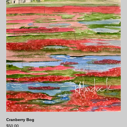
Cranberry Bog
$
50.00