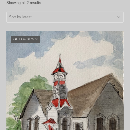
Showing all 2 results
OUT OF STOCK