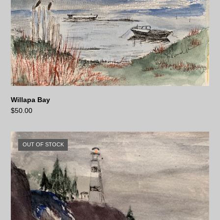
Willapa Bay
$
50.00
OUT OF STOCK