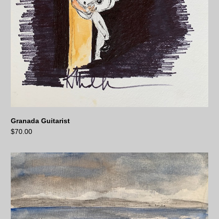
Granada Guitarist
$
70.00