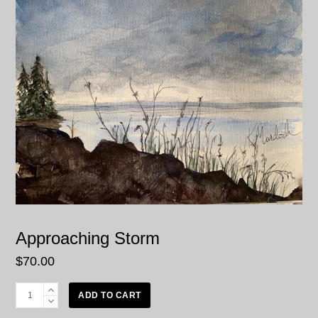
Approaching Storm
$
70.00
Approaching
ADD TO CART
Storm