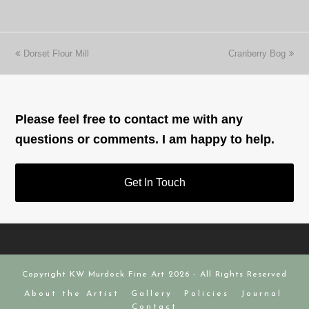
previous
next
Dorset Flour Mill
Cranberry Bog
post:
post:
Please feel free to contact me with any
questions or comments. I am happy to help.
Get In Touch
Copyright
KW Murdock Fine Art
2026 - All Rights Reserved
About the Artist
Gallery
Policies
Journal
Contact