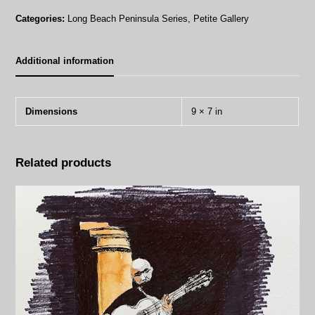
quantity
Categories:
Long Beach Peninsula Series
,
Petite Gallery
Additional information
Dimensions
9 × 7 in
Related products