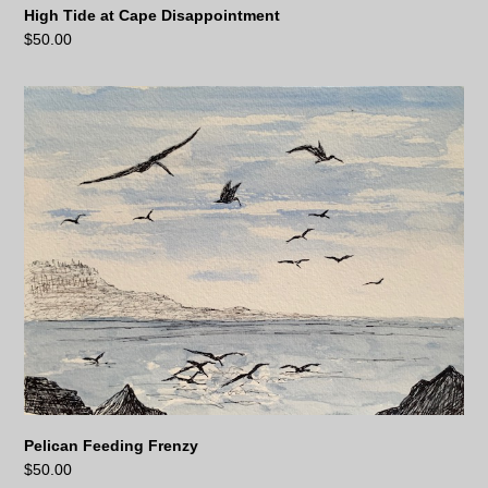
High Tide at Cape Disappointment
$
50.00
Pelican Feeding Frenzy
$
50.00