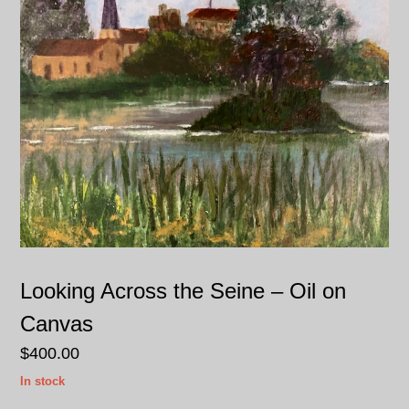
Looking Across the Seine – Oil on
Canvas
$
400.00
In stock