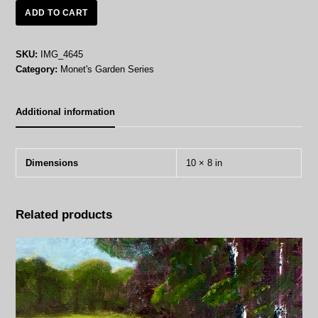
Looking
ADD TO CART
Across
the
Seine
SKU:
IMG_4645
-
Category:
Monet's Garden Series
Oil
on
Canvas
Additional information
quantity
Dimensions
10 × 8 in
Related products