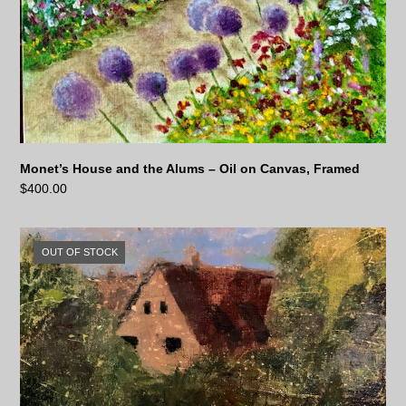
Monet’s House and the Alums – Oil on Canvas, Framed
$
400.00
OUT OF STOCK