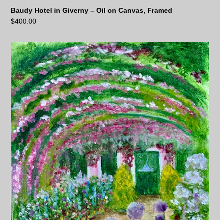
Baudy Hotel in Giverny – Oil on Canvas, Framed
$
400.00