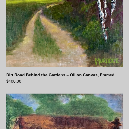
Dirt Road Behind the Gardens – Oil on Canvas, Framed
$
400.00