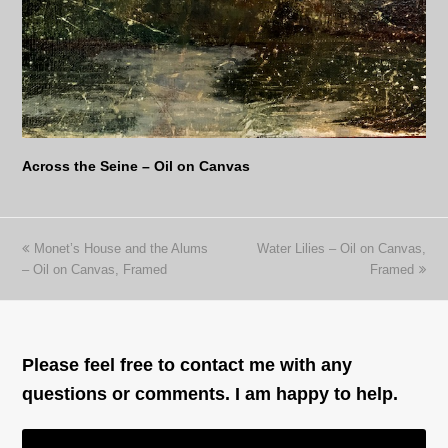
Across the Seine – Oil on Canvas
previous
next
Monet’s House and the Alums
Water Lilies – Oil on Canvas,
post:
post:
– Oil on Canvas, Framed
Framed
Please feel free to contact me with any
questions or comments. I am happy to help.